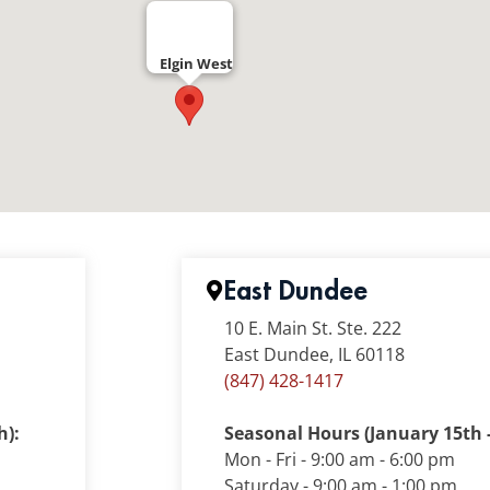
Elgin West
East Dundee
10 E. Main St. Ste. 222
East Dundee, IL 60118
(847) 428-1417
h):
Seasonal Hours (January 15th -
Mon - Fri - 9:00 am - 6:00 pm
Saturday - 9:00 am - 1:00 pm