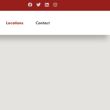
Locations
Contact