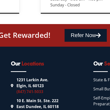
Sunday - Closed
 Get Rewarded!
Refer Now
Our
Locations
Our
Se
1231 Larkin Ave.
State & F
Elgin, IL 60123
Small Bu
(847) 741-5033
Self-Emp
10 E. Main St. Ste. 222
Preparat
East Dundee, IL 60118