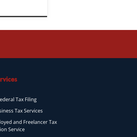
rvices
ederal Tax Filing
siness Tax Services
loyed and Freelancer Tax
ion Service