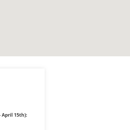
 April 15th):