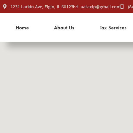
1231 Larkin Ave, Elgin, IL 60123
aataxlp@gmail.com
(8
Home
About Us
Tax Services