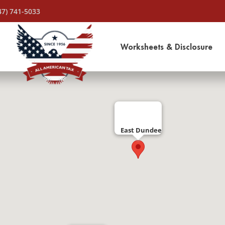
47) 741-5033
Worksheets & Disclosure
East Dundee