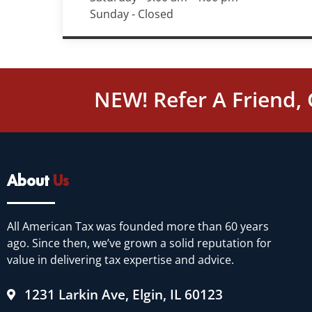
Sunday - Closed
NEW! Refer A Friend,
About
Us
All American Tax was founded more than 60 years
ago. Since then, we’ve grown a solid reputation for
value in delivering tax expertise and advice.
1231 Larkin Ave, Elgin, IL 60123