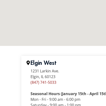
Elgin West
1231 Larkin Ave.
Elgin, IL 60123
(847) 741-5033
Seasonal Hours (January 15th - April 15t
Mon - Fri - 9:00 am - 6:00 pm
Saturday - 9:00 am - 1:00 pm