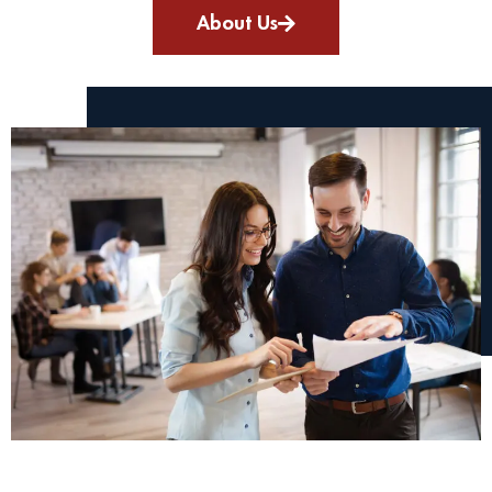
About Us