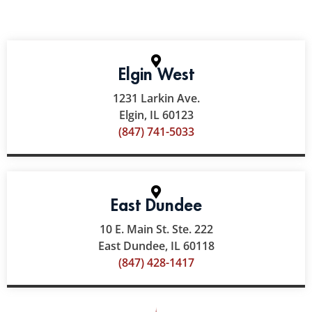
Elgin West
1231 Larkin Ave.
Elgin, IL 60123
(847) 741-5033
East Dundee
10 E. Main St. Ste. 222
East Dundee, IL 60118
(847) 428-1417