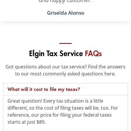
Griselda Alonso
Elgin Tax Service
FAQs
Got questions about our tax service? Find the answers
to our most commonly asked questions here.
What will it cost to file my taxes?
Great question! Every tax situation is a little
different, so the cost of filing taxes will be, too. For
reference, our price for filing your federal taxes
starts at just $89.