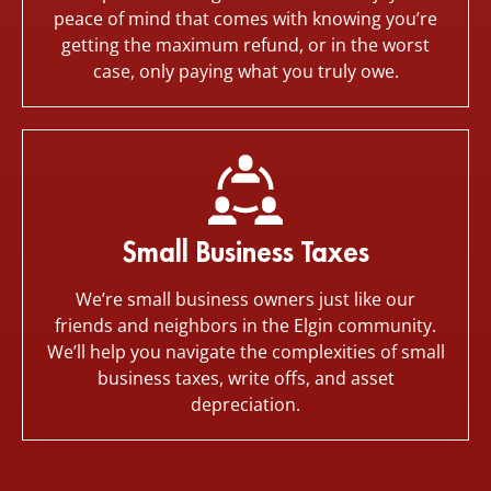
peace of mind that comes with knowing you’re
getting the maximum refund, or in the worst
case, only paying what you truly owe.
Small Business Taxes
We’re small business owners just like our
friends and neighbors in the Elgin community.
We’ll help you navigate the complexities of small
business taxes, write offs, and asset
depreciation.