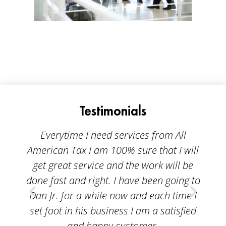
Testimonials
Everytime I need services from All
American Tax I am 100% sure that I will
A
get great service and the work will be
done fast and right. I have been going to
p
Dan Jr. for a while now and each time I
bei
set foot in his business I am a satisfied
ta
and happy customer.