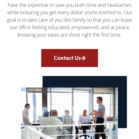
have the expertise to save you both time and headaches
while ensuring you get every dollar you’re entitled to. Our
goal is to take care of you like family so that you can leave
our office feeling educated, empowered, and at peace
knowing your taxes are done right the first time.
Contact Us