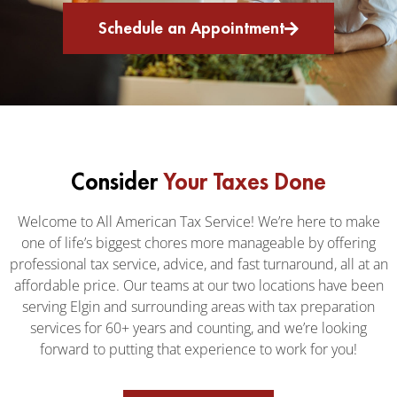
Schedule an Appointment
Consider
Your Taxes Done
Welcome to All American Tax Service! We’re here to make
one of life’s biggest chores more manageable by offering
professional tax service, advice, and fast turnaround, all at an
affordable price. Our teams at our two locations have been
serving Elgin and surrounding areas with tax preparation
services for 60+ years and counting, and we’re looking
forward to putting that experience to work for you!