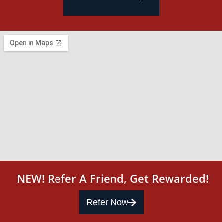
NEW! Refer A Friend, Get Rewarded!
Refer Now