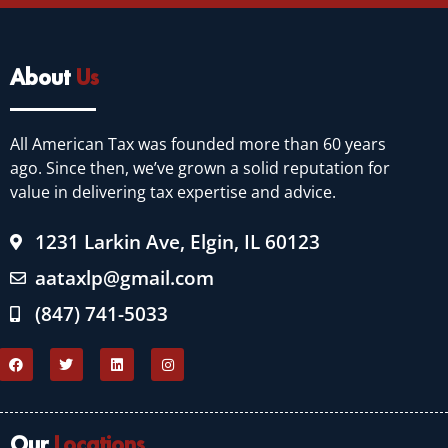
About
Us
All American Tax was founded more than 60 years
ago. Since then, we’ve grown a solid reputation for
value in delivering tax expertise and advice.
1231 Larkin Ave, Elgin, IL 60123
aataxlp@gmail.com
(847) 741-5033
Our
Locations