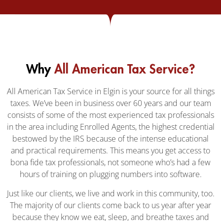
Why
All American Tax Service?
All American Tax Service in Elgin is your source for all things
taxes. We’ve been in business over 60 years and our team
consists of some of the most experienced tax professionals
in the area including Enrolled Agents, the highest credential
bestowed by the IRS because of the intense educational
and practical requirements. This means you get access to
bona fide tax professionals, not someone who’s had a few
hours of training on plugging numbers into software.
Just like our clients, we live and work in this community, too.
The majority of our clients come back to us year after year
because they know we eat, sleep, and breathe taxes and