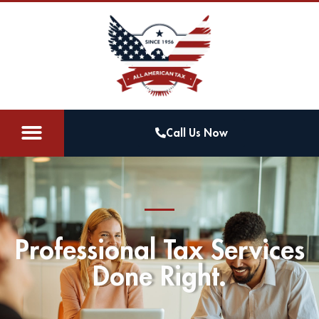
Call Us Now
Professional Tax Services
Done Right.