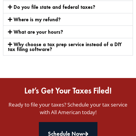
Do you file state and federal taxes?
Where is my refund?
What are your hours?
Why choose a tax prep service instead of a DIY
tax filing software?
Let’s Get Your Taxes Filed!
Ready to file your taxes? Schedule your tax service
with All American today!
Schedule Now