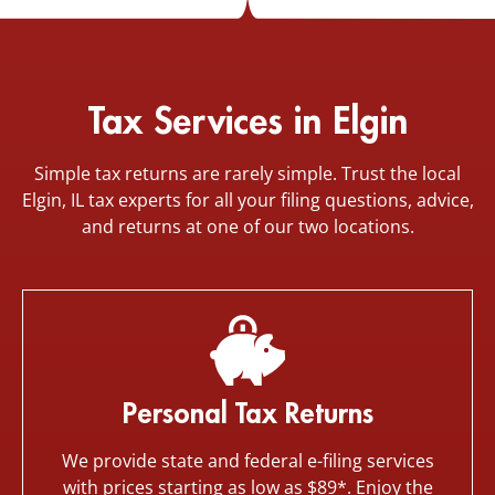
Tax Services in Elgin
Simple tax returns are rarely simple. Trust the local
Elgin, IL tax experts for all your filing questions, advice,
and returns at one of our two locations.
Personal Tax Returns
We provide state and federal e-filing services
with prices starting as low as $89*. Enjoy the