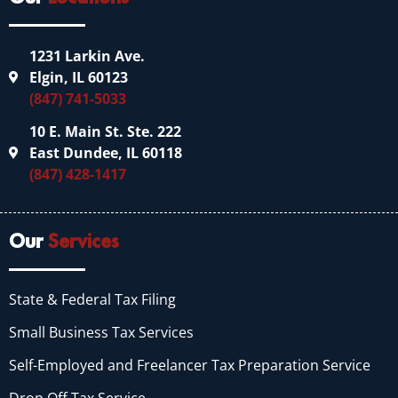
1231 Larkin Ave.
Elgin, IL 60123
(847) 741-5033
10 E. Main St. Ste. 222
East Dundee, IL 60118
(847) 428-1417
Our
Services
State & Federal Tax Filing
Small Business Tax Services
Self-Employed and Freelancer Tax Preparation Service